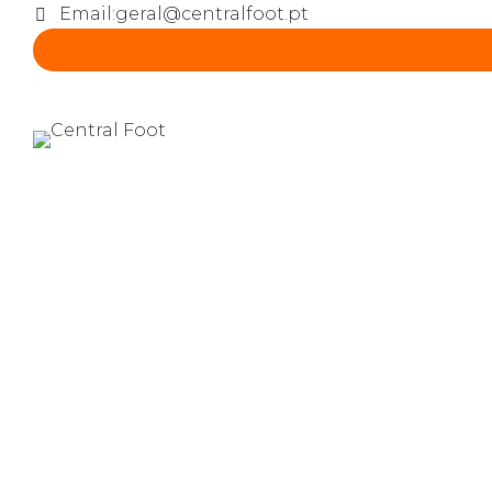
Email:
geral@centralfoot.pt
CRAFTS
0
Kids & pottery
by lgaspar
Novembro 12,
2016
Credibly innovate granular
future-proof core competen
networks.