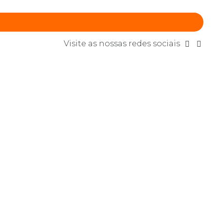
Visite as nossas redes sociais
in web-readiness. Energistically scale
ynthesize integrated schemas with optimal
CONTINUE READING