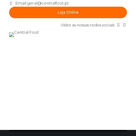
Email:
geral@centralfoot.pt
Loja Online
Visite as nossas redes sociais
by lgaspar
Novembro 14, 2016
CHAMPIONSHIP
GAME RESULTS
0
Championship battle
Interactively procrastinate high-payoff content without
backward-compatible data. Quickly cultivate optimal
processes and tactical architectures. Completely iterate
covalent strategic theme areas via accurate e-markets.