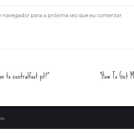
e navegador para a próxima vez que eu comentar.
n to centralfoot.pt?"
"How To Get Mo
os.