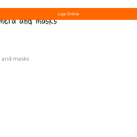
amera and masks”
Loja Online
a and masks