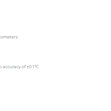
mometers
accuracy of ±0.1?C