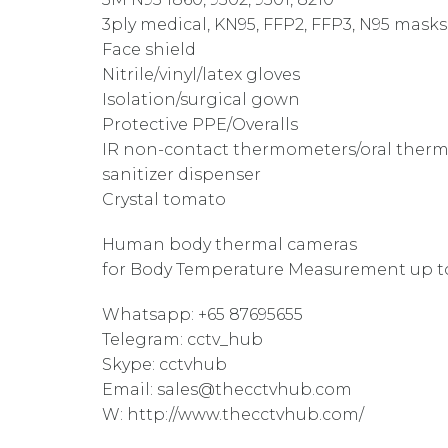
3ply medical, KN95, FFP2, FFP3, N95 masks
Face shield
Nitrile/vinyl/latex gloves
Isolation/surgical gown
Protective PPE/Overalls
IR non-contact thermometers/oral ther
sanitizer dispenser
Crystal tomato
Human body thermal cameras
for Body Temperature Measurement up to 
Whatsapp: +65 87695655
Telegram: cctv_hub
Skype: cctvhub
Email: sales@thecctvhub.com
W: http://www.thecctvhub.com/