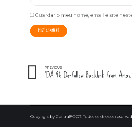
Guardar o meu nome, email e site nest
POST COMMENT
PREVIOUS
"DA 96 Do-follow Backlink from Amazo
Copyright by CentralFOOT. Todos os direitos reservad