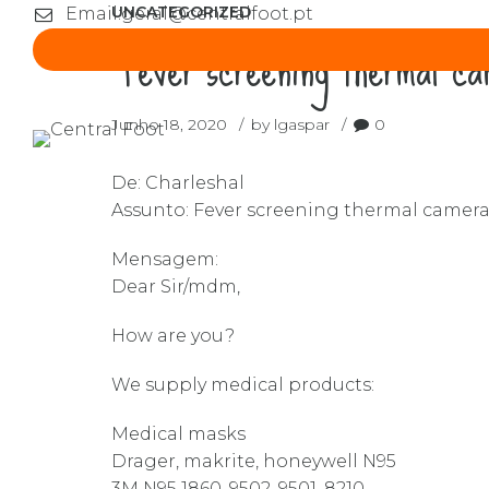
UNCATEGORIZED
Email:
geral@centralfoot.pt
“Fever screening thermal c
Junho 18, 2020
by lgaspar
0
De: Charleshal
Assunto: Fever screening thermal camer
Mensagem:
Dear Sir/mdm,
How are you?
We supply medical products:
Medical masks
Drager, makrite, honeywell N95
3M N95 1860, 9502, 9501, 8210