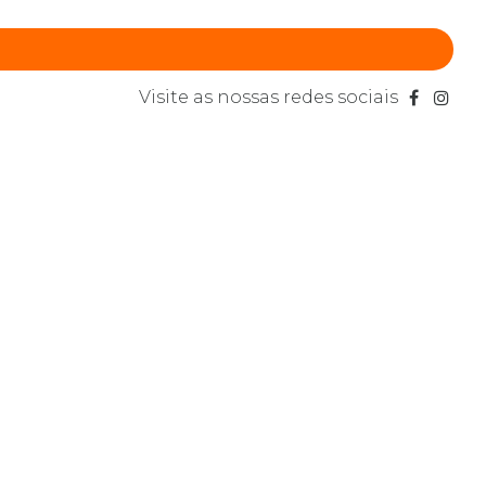
Visite as nossas redes sociais