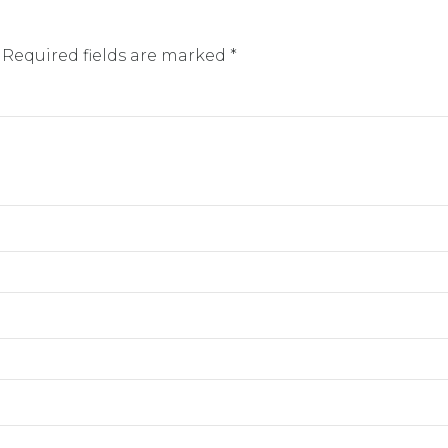
 Required fields are marked *