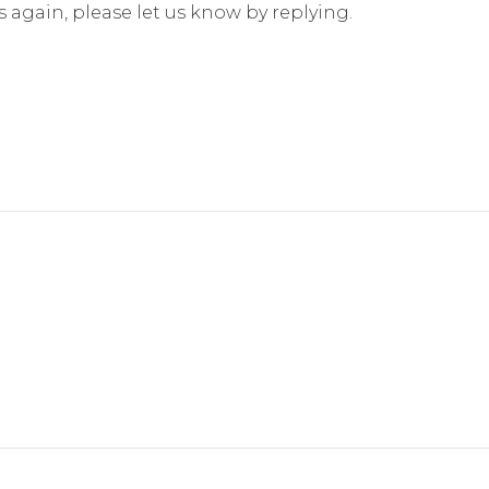
s again, please let us know by replying.