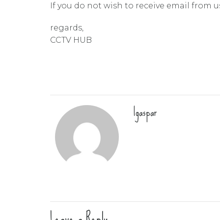
If you do not wish to receive email from u
regards,
CCTV HUB
lgaspar
Leave a Reply