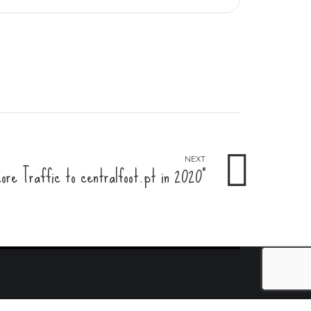
NEXT
re Traffic to centralfoot.pt in 2020"