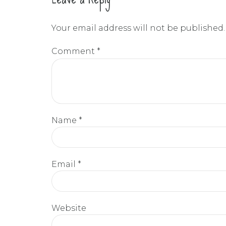
Your email address will not be published.
Comment
*
Name *
Email *
Website