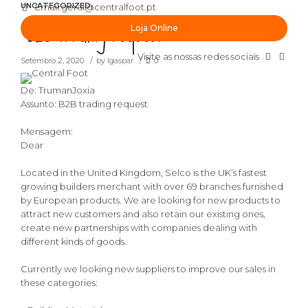
UNCATEGORIZED
Email:
geral@centralfoot.pt
“B2B trading request”
Loja Online
Visite as nossas redes sociais
Setembro 2, 2020
by lgaspar
0
De: TrumanJoxia
Assunto: B2B trading request
Mensagem:
Dear
Located in the United Kingdom, Selco is the UK’s fastest
growing builders merchant with over 69 branches furnished
by European products. We are looking for new products to
attract new customers and also retain our existing ones,
create new partnerships with companies dealing with
different kinds of goods.
Currently we looking new suppliers to improve our sales in
these categories: