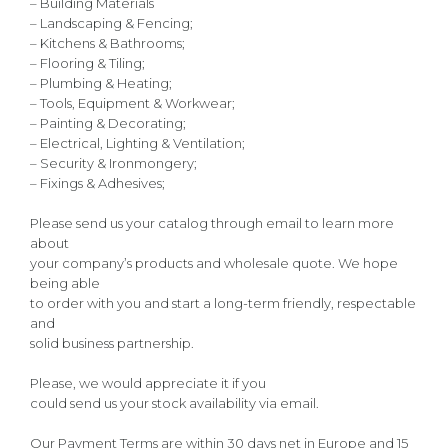
– Building Materials
– Landscaping & Fencing;
– Kitchens & Bathrooms;
– Flooring & Tiling;
– Plumbing & Heating;
– Tools, Equipment & Workwear;
– Painting & Decorating;
– Electrical, Lighting & Ventilation;
– Security & Ironmongery;
– Fixings & Adhesives;
Please send us your catalog through email to learn more
about
your company’s products and wholesale quote. We hope
being able
to order with you and start a long-term friendly, respectable
and
solid business partnership.
Please, we would appreciate it if you
could send us your stock availability via email.
Our Payment Terms are within 30 days net in Europe and 15