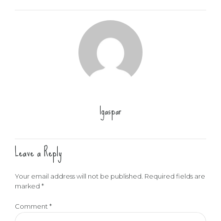
lgaspar
Leave a Reply
Your email address will not be published. Required fields are
marked *
Comment
*