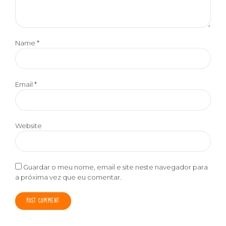
Name *
Email *
Website
Guardar o meu nome, email e site neste navegador para
a próxima vez que eu comentar.
POST COMMENT