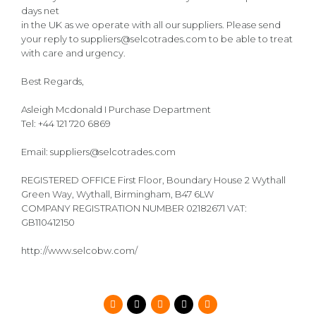
days net
in the UK as we operate with all our suppliers. Please send
your reply to suppliers@selcotrades.com to be able to treat
with care and urgency.
Best Regards,
Asleigh Mcdonald I Purchase Department
Tel: +44 121 720 6869
Email: suppliers@selcotrades.com
REGISTERED OFFICE First Floor, Boundary House 2 Wythall
Green Way, Wythall, Birmingham, B47 6LW
COMPANY REGISTRATION NUMBER 02182671 VAT:
GB110412150
http://www.selcobw.com/