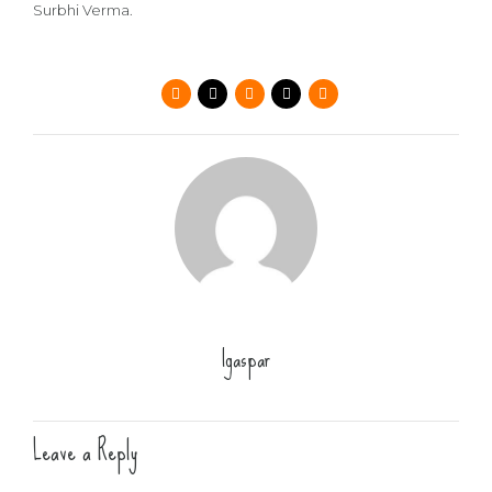
Surbhi Verma.
lgaspar
Leave a Reply