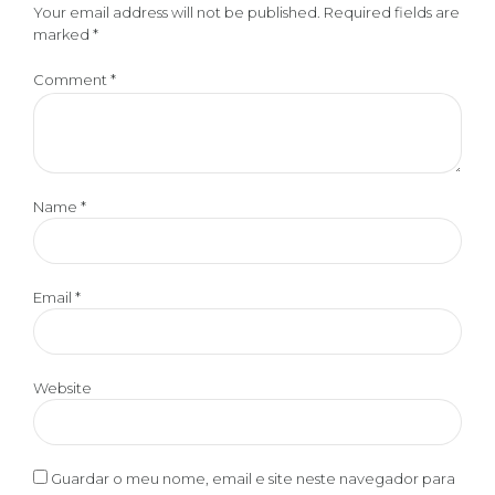
Your email address will not be published. Required fields are
marked *
Comment
*
Name *
Email *
Website
Guardar o meu nome, email e site neste navegador para