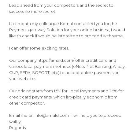
Leap ahead from your competitors and the secret to
success no more secret.
Last month my colleague Komal contacted you for the
Payment gateway Solution for your online business, I would
like to check if would be interested to proceed with same.
I can offer some exciting rates.
Our company https://amald.com/ offer credit card and
various local payment methods (eNets, Net Banking, Alipay,
CUP, SEPA, SOFORT..etc) to accept online payments on
your websites.
Our pricing starts from 1.5% for Local Payments and 2.5% for
credit card payments, which is typically economic from
other competitor.
Email me on info@amald.com ; I will help you to proceed
swiftly
Regards