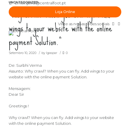
UNCATEGORIZED
Email:
geral@centralfoot.pt
“Why crawl? When you can fly. Add
Loja Online
wings to your website with the online
Visite as nossas redes sociais
payment Solution.”
Setembro 10, 2020
by lgaspar
0
De: Surbhi Verma
Assunto: Why crawl? When you can fly. Add wings to your
website with the online payment Solution.
Mensagem:
Dear Sir
Greetings !
Why crawl? When you can fly. Add wings to your website
with the online payment Solution.