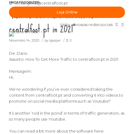
UNCATEGORIZED
Email:
geral@centralfoot.pt
“How To Get More Traffic to
Loja Online
centralfoot.pt in 2021”
Visite as nossas redes sociais
Novembro 14, 2020
by lgaspar
0
De: Dario
Assunto: How To Get More Traffic to centralfoot.pt in 2021
Mensagem:
Hi,
We’re wondering if you’ve ever considered taking the
content from centralfoot.pt and converting it into videos to
promote on social media platforms such as Youtube?
It’s another ‘rod in the pond’ in terms of traffic generation, as
so many people use Youtube.
You can read a bit more about the software here: