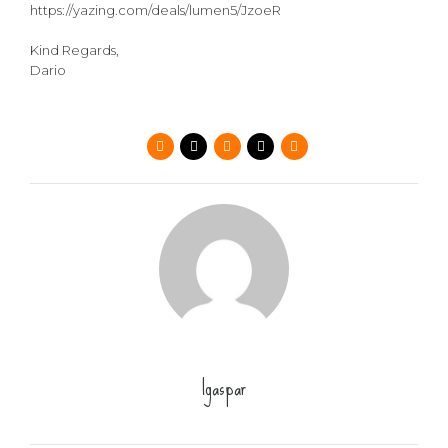
https://yazing.com/deals/lumen5/JzoeR
Kind Regards,
Dario
lgaspar