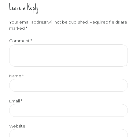
Leave a Reply
Your email address will not be published. Required fields are
marked *
Comment
*
Name *
Email *
Website